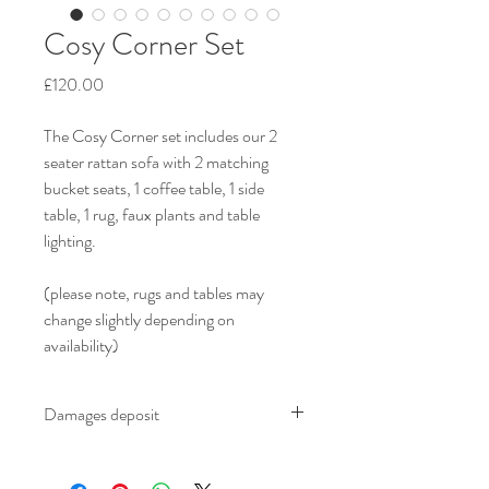
Cosy Corner Set
Price
£120.00
The Cosy Corner set includes our 2 
seater rattan sofa with 2 matching 
bucket seats, 1 coffee table, 1 side 
table, 1 rug, faux plants and table 
lighting.
(please note, rugs and tables may 
change slightly depending on 
availability)
Damages deposit
We ask for an additional £100.00 damages 
deposit on all furniture which is refundable 