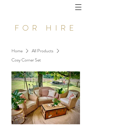
FOR HIRE
Home
All Products
Cosy Corner Set