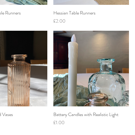
ble Runners
Hessian Table Runners
Price
£2.00
d Vases
Battery Candles with Realistic Light
Price
£1.00