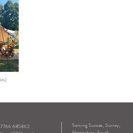
.5m)
Serving Sussex, Surrey,
 07766 685862
Hampshire, South