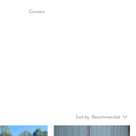
Contact
Sort by:
Recommended