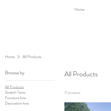
Home
Home
All Products
Browse by
All Products
All Products
Stretch Tents
17 products
Furniture hire
Decoration hire