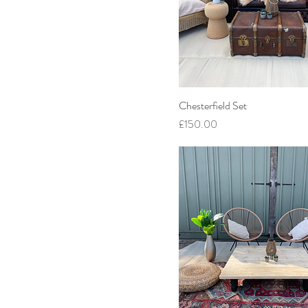
Chesterfield Set
Price
£150.00