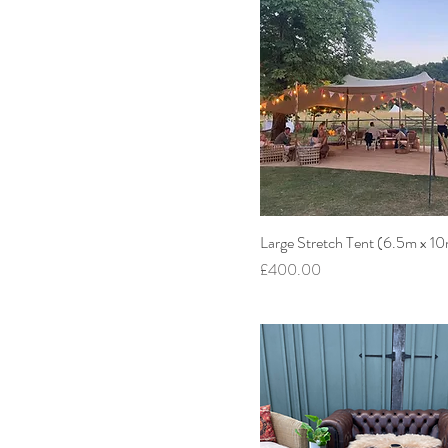
Large Stretch Tent (6.5m x 1
Price
£400.00