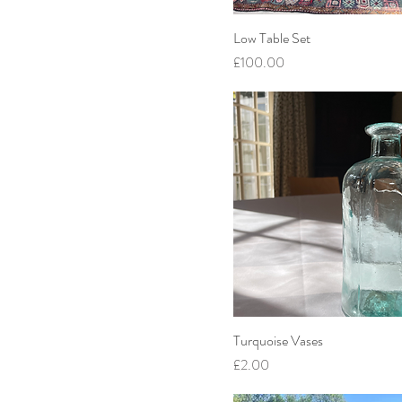
Low Table Set
Price
£100.00
Turquoise Vases
Price
£2.00