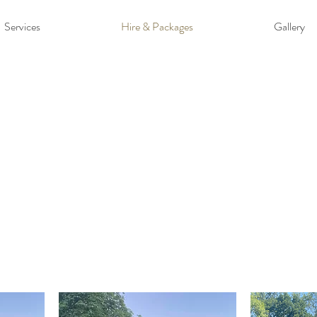
Services
Hire & Packages
Gallery