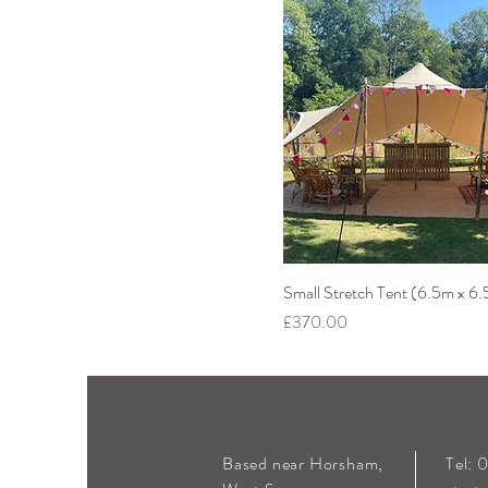
Small Stretch Tent (6.5m x 6
Price
£370.00
Based near Horsham,
Tel: