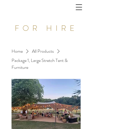
FOR HIRE
Home
All Products
Package 1, Large Stretch Tent &
Furniture