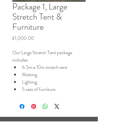
Package 1, Large
Stretch Tent &
Furniture
Price
£1,000.00
Our Large Stretch Tent package 
includes:
6.5m x 10m stretch tent
Matting
Lighting
5 sets of furniture
Based near Horsham,