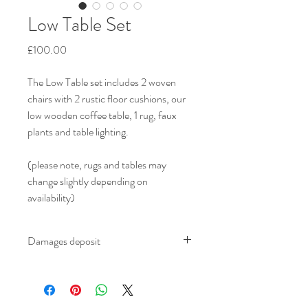
Low Table Set
Price
£100.00
The Low Table set includes 2 woven 
chairs with 2 rustic floor cushions, our 
low wooden coffee table, 1 rug, faux 
plants and table lighting.
(please note, rugs and tables may 
change slightly depending on 
availability)
Damages deposit
We ask for an additional £100.00 damages 
deposit on all furniture which is refundable 
to you upon safe return of the furniture at 