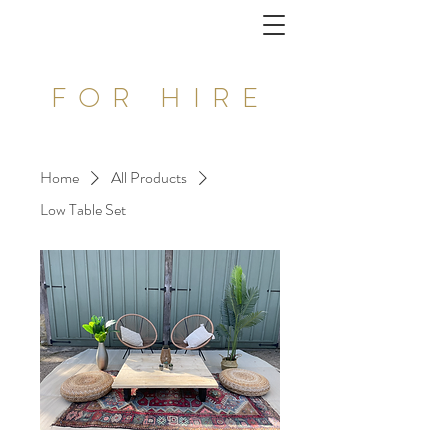
FOR HIRE
Home
All Products
Low Table Set