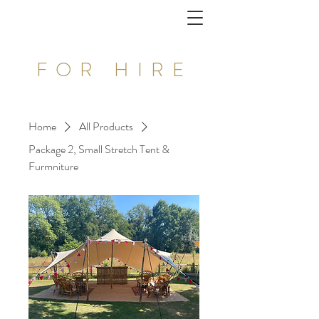
FOR HIRE
Home
All Products
Package 2, Small Stretch Tent &
Furmniture