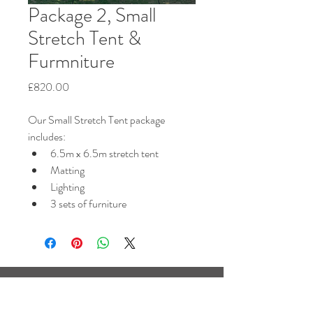
Package 2, Small
Stretch Tent &
Furmniture
Price
£820.00
Our Small Stretch Tent package 
includes:
6.5m x 6.5m stretch tent
Matting
Lighting
3 sets of furniture
Based near Horsham,